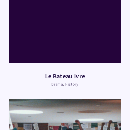
Le Bateau Ivre
Drama
History