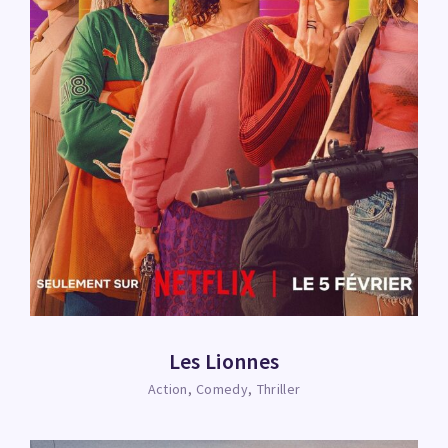
Les Lionnes
Action
Comedy
Thriller