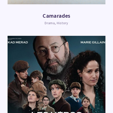
Camarades
Drama
History