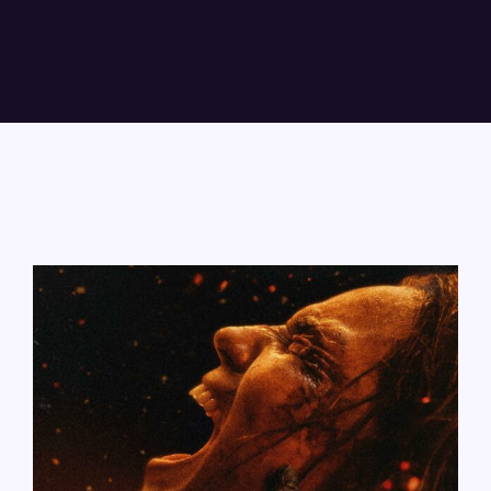
Lost Your Password?