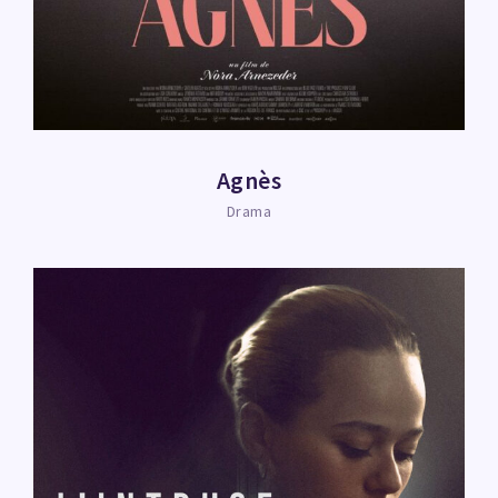
Agnès
Drama