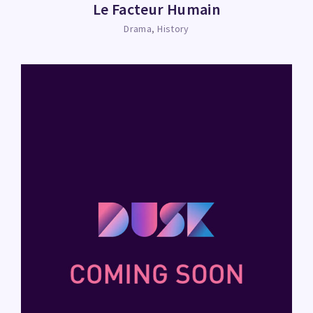
Le Facteur Humain
Drama
History