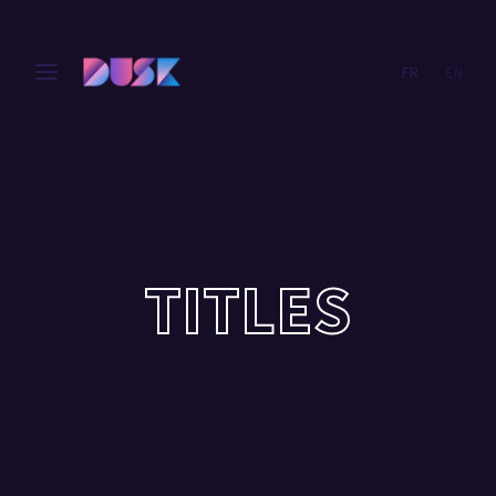
FR
EN
Login
Register
Username or Email Address
Press Enter / Return to begin your search or hit ESC
to close.
Password
TITLES
SIGN IN
Remember Me