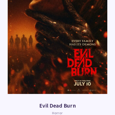
Evil Dead Burn
Horror