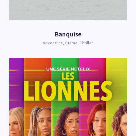
Banquise
Adventure
Drama
Thriller