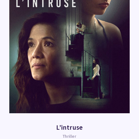
L’intruse
Thriller