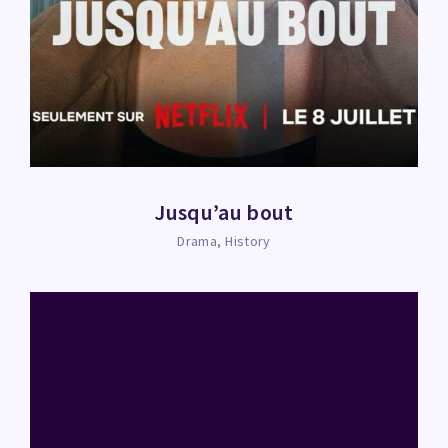
Jusqu’au bout
Drama
History