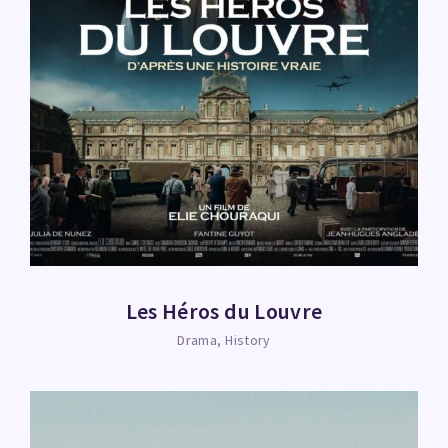
Les Héros du Louvre
Drama
History