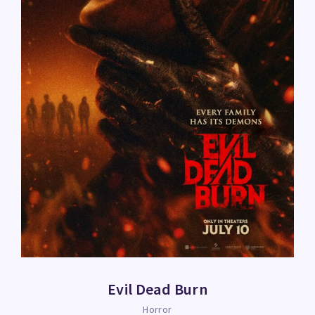
Evil Dead Burn
Horror