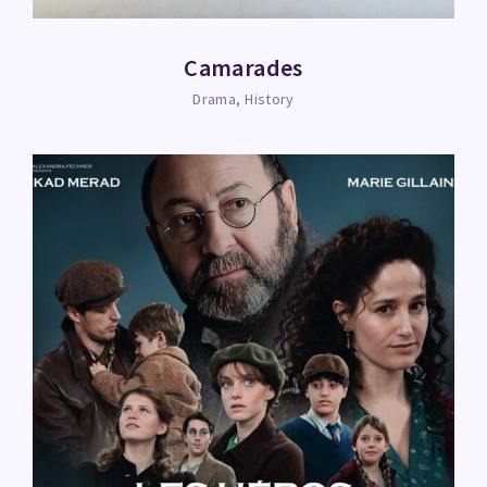
Camarades
Drama
History