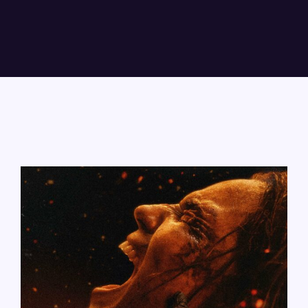
Lost Your Password?