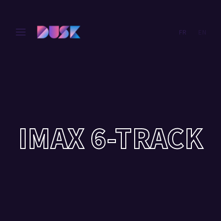
FR
EN
Login
Register
Username or Email Address
Press Enter / Return to begin your search or hit ESC
to close.
Password
IMAX 6-TRACK
SIGN IN
Remember Me