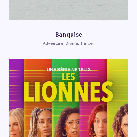
Banquise
Adventure
Drama
Thriller