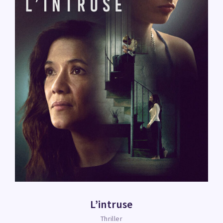
L’intruse
Thriller