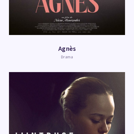
Agnès
Drama