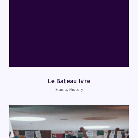
Le Bateau Ivre
Drama
History