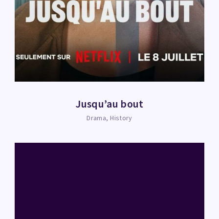
Jusqu’au bout
Drama
History