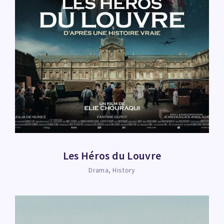
Les Héros du Louvre
Drama
History