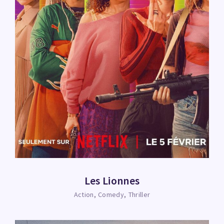
Les Lionnes
Action
Comedy
Thriller