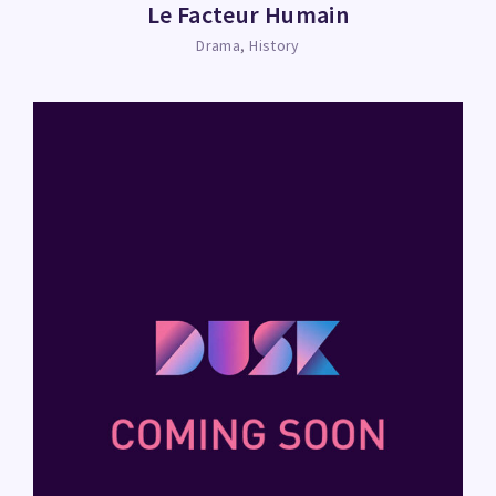
Le Facteur Humain
Drama
History