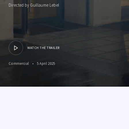
Directed by Guillaume Lebel
WATCH THE TRAILER
Commercial
5 April 2025