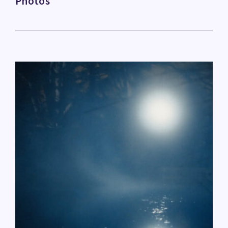
Photos