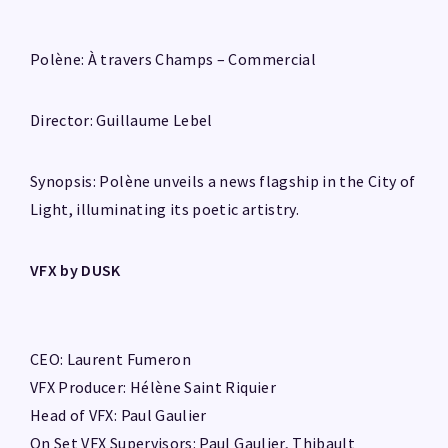
Polène: À travers Champs – Commercial
Director: Guillaume Lebel
Synopsis: Polène unveils a news flagship in the City of
Light, illuminating its poetic artistry.
VFX by DUSK
CEO: Laurent Fumeron
VFX Producer: Hélène Saint Riquier
Head of VFX: Paul Gaulier
On Set VFX Supervisors: Paul Gaulier, Thibault