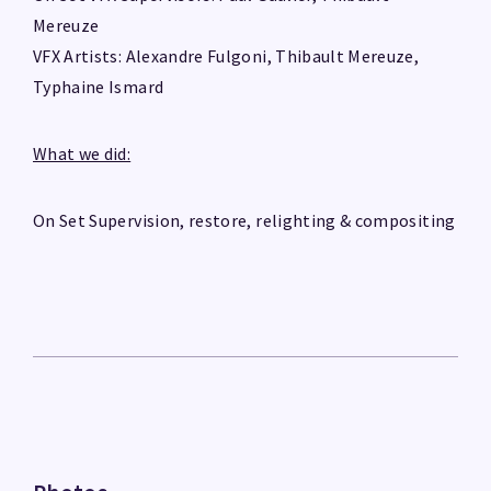
Mereuze
VFX Artists: Alexandre Fulgoni, Thibault Mereuze,
Typhaine Ismard
What we did:
On Set Supervision, restore, relighting & compositing