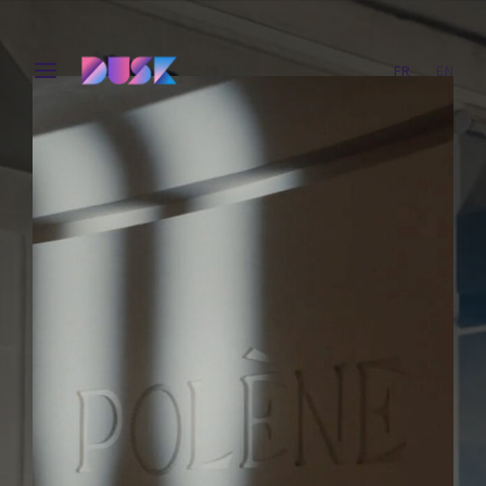
FR
EN
Login
Register
Username or Email Address
Press Enter / Return to begin your search or hit ESC
to close.
Password
SIGN IN
Remember Me