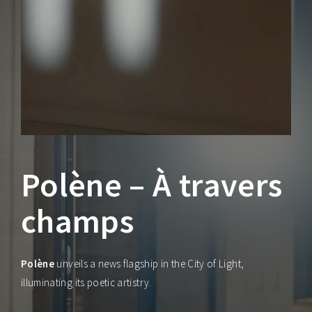
Lost Your Password?
Polène – À travers
champs
Polène
unveils a news flagship in the City of Light,
illuminating its poetic artistry.