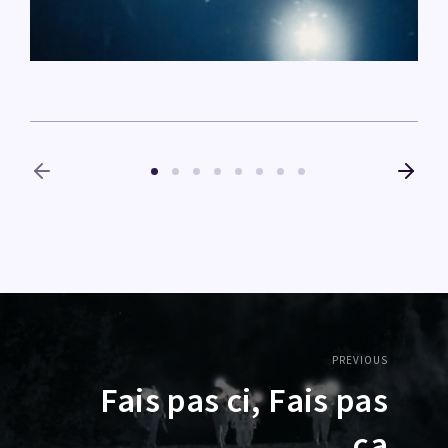
PREVIOUS
Fais pas ci, Fais pas
ça