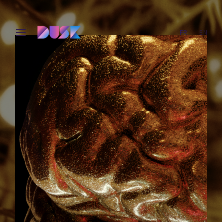
FR
EN
Login
Register
Username or Email Address
Press Enter / Return to begin your search or hit ESC
to close.
Password
SIGN IN
Remember Me