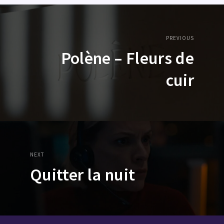
PREVIOUS
Polène – Fleurs de
cuir
NEXT
Quitter la nuit