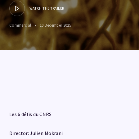
WATCH THE TRAILER
Commercial
10 December 2025
Les 6 défis du CNRS
Director: Julien Mokrani