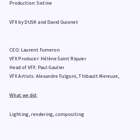
Production: Sixtine
VFX by DUSK and David Guionet
CEO: Laurent Fumeron
VFX Producer: Hélène Saint Riquier
Head of VFX: Paul Gaulier
VFX Artists: Alexandre Fulgoni, Thibault Mereuze,
What we did:
Lighting, rendering, compositing