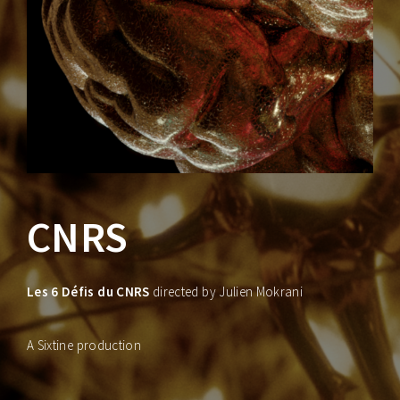
Lost Your Password?
CNRS
Les 6 Défis du CNRS
directed by Julien Mokrani
A Sixtine production