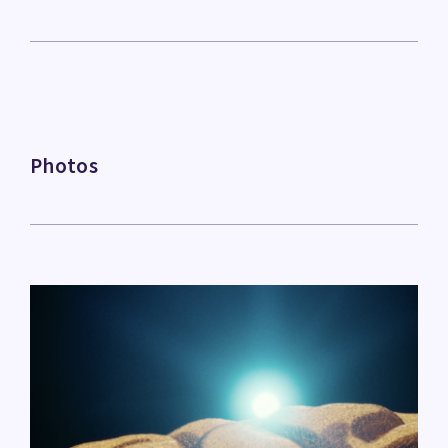
Photos