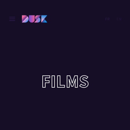
FR
EN
Login
Register
Username or Email Address
Press Enter / Return to begin your search or hit ESC
to close.
Password
FILMS
SIGN IN
Remember Me