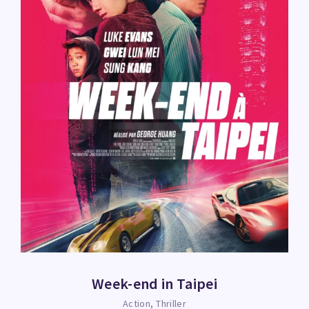
Week-end in Taipei
Action
Thriller