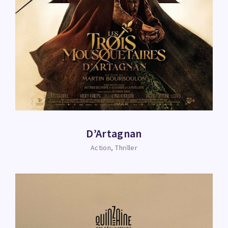
D’Artagnan
Action
Thriller