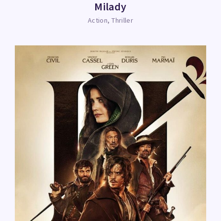
Milady
Action
Thriller