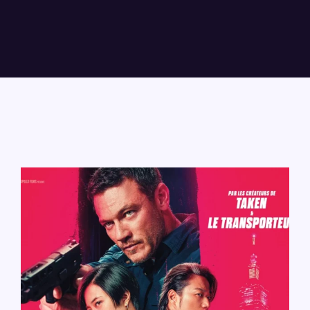
Lost Your Password?