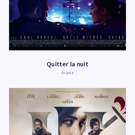
Quitter la nuit
Drama