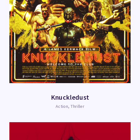
Knuckledust
Action
Thriller