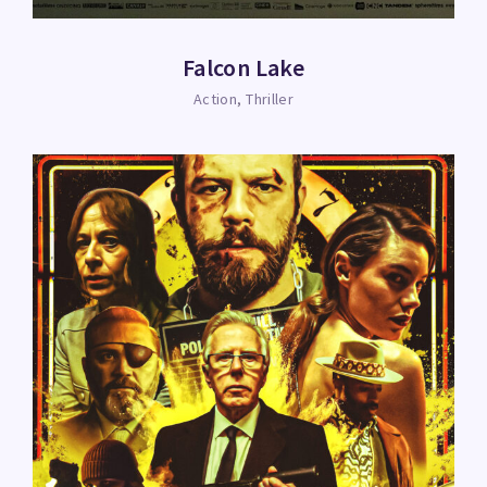
Falcon Lake
Action
Thriller