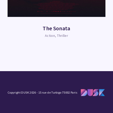
The Sonata
Action
Thriller
Copyright DUSK 2026 - 15 rue de Turbigo 75002 Paris