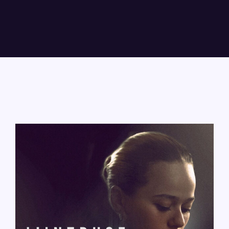
Lost Your Password?