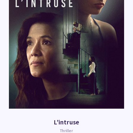
L’intruse
Thriller