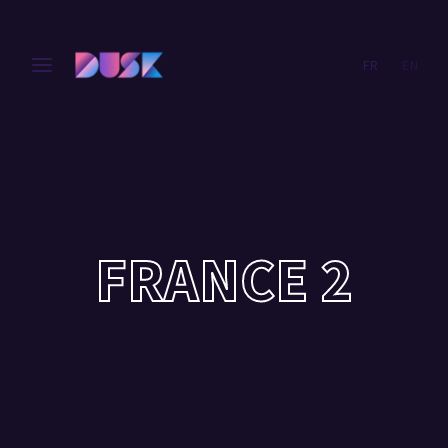
FR
EN
Login
Register
Username or Email Address
Press Enter / Return to begin your search or hit ESC
to close.
Password
FRANCE 2
SIGN IN
Remember Me