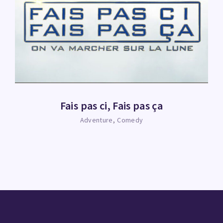
Fais pas ci, Fais pas ça
Adventure
Comedy