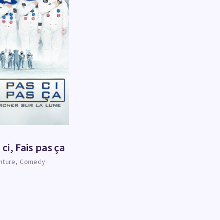
 ci, Fais pas ça
nture
Comedy