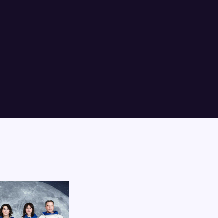
Lost Your P
member Me