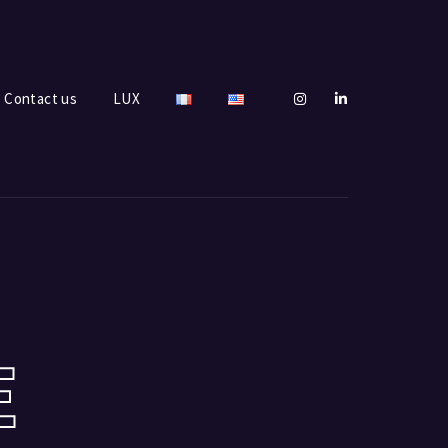
Contact us
LUX
E