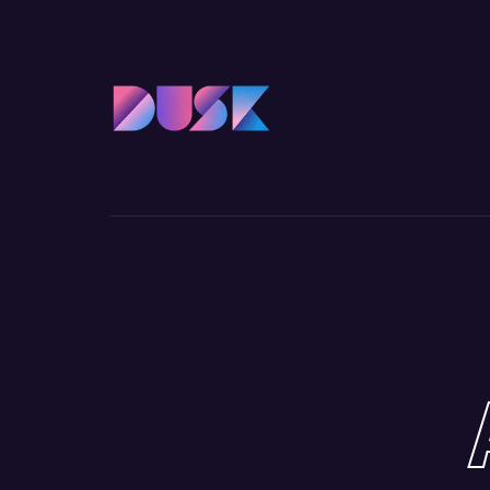
Usernam
Passwo