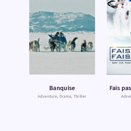
Banquise
Fais pas
Adventure
Drama
Thriller
Adve