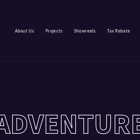
Login
Register
About Us
Projects
Showreels
Tax Rebate
e or Email Address
Press Enter / Return to begin your search or hit ESC to close.
rd
ADVENTUR
SIGN IN