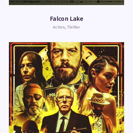
Falcon Lake
Action
Thriller