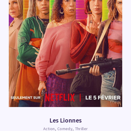
Les Lionnes
Action
Comedy
Thriller