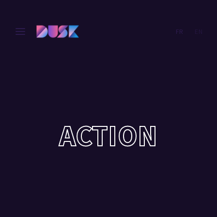
FR
EN
Login
Register
Username or Email Address
Press Enter / Return to begin your search or hit ESC
to close.
Password
ACTION
SIGN IN
Remember Me