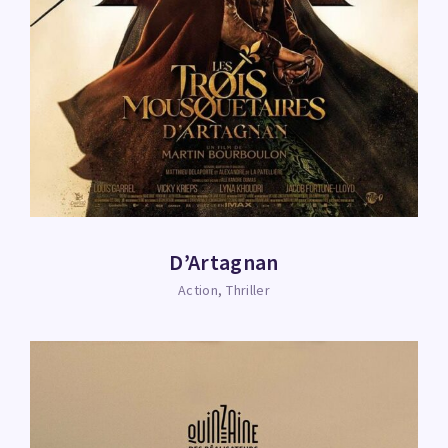
D’Artagnan
Action
Thriller