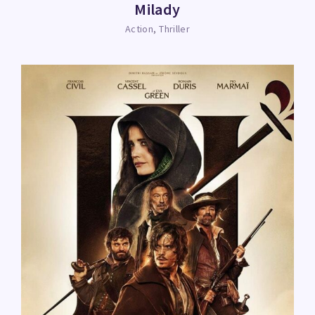
Milady
Action
Thriller