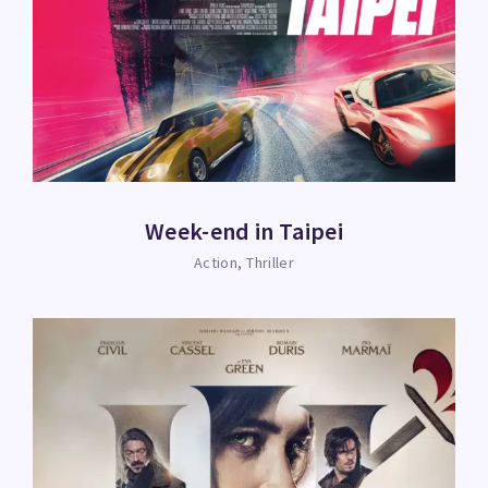
Week-end in Taipei
Action
Thriller