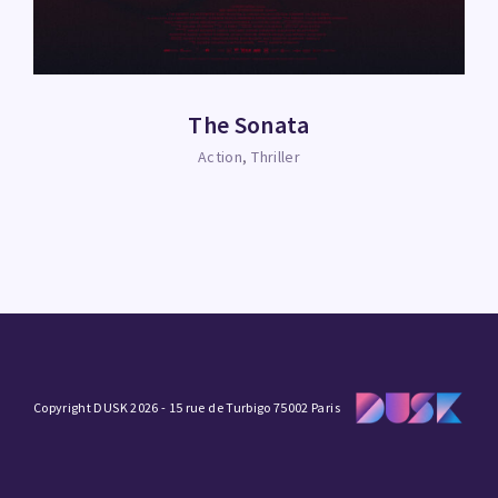
The Sonata
Action
Thriller
Copyright DUSK 2026 - 15 rue de Turbigo 75002 Paris