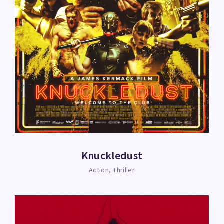
Knuckledust
Action
Thriller