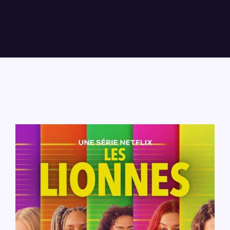
Lost Your Password?